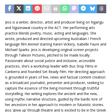
Jess is a writer, director, artist and producer living on Ngarigu
and Ngunnawal country in the ACT. Her performing arts
practice blends poetry, music, acting and languages. She
wrote, produced and directed upcoming Australian / French
language film
Animal
starring Karen Vickery, Isabelle Faure and
Michael Sparks. Jess is developing original screen projects
through Taliesin Pictures, pitched to be made locally.
Passionate about social justice and inclusive, accessible
practices, she’s a workshop leader with Bus Stop Films in
Canberra and founded Set Ready Film. Her directing approach
is grounded in years of live, news and factual content creation
as a broadcast journalist, presenter and producer, seeking to
capture the essence of the living moment through truthful
storytelling. Her writing explores the ancient and the new,
using mythic narrative structure, guided by the bardic lore of
her ancestors in her approach to modern or futuristic stories.
Jess ‘grew up’ through theatre and is excited to be in the Greek