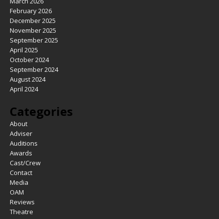
March 2026
February 2026
December 2025
November 2025
September 2025
April 2025
October 2024
September 2024
August 2024
April 2024
Categories
About
Adviser
Auditions
Awards
Cast/Crew
Contact
Media
OAM
Reviews
Theatre