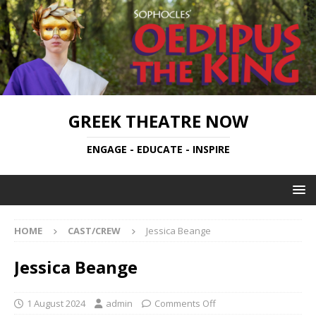
GREEK THEATRE NOW
ENGAGE - EDUCATE - INSPIRE
HOME
CAST/CREW
Jessica Beange
Jessica Beange
1 August 2024
admin
Comments Off