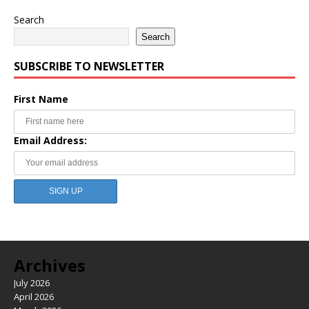
Search
Search
SUBSCRIBE TO NEWSLETTER
First Name
Email Address:
Archives
July 2026
April 2026