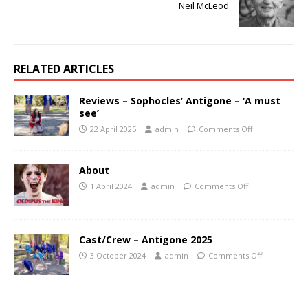
Neil McLeod
RELATED ARTICLES
Reviews – Sophocles’ Antigone – ‘A must
see’
22 April 2025
admin
Comments Off
About
1 April 2024
admin
Comments Off
Cast/Crew – Antigone 2025
3 October 2024
admin
Comments Off