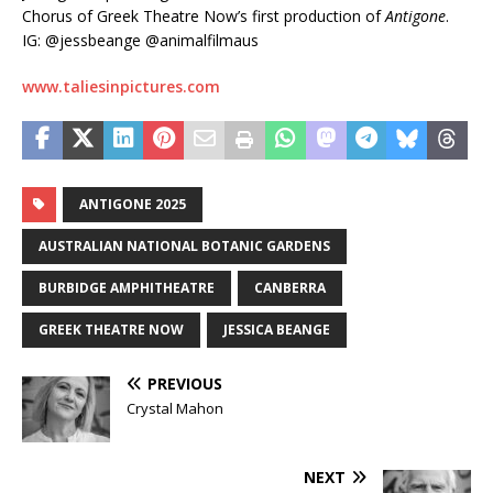
Chorus of Greek Theatre Now’s first production of
Antigone
.
IG: @jessbeange @animalfilmaus
www.taliesinpictures.com
ANTIGONE 2025
AUSTRALIAN NATIONAL BOTANIC GARDENS
BURBIDGE AMPHITHEATRE
CANBERRA
GREEK THEATRE NOW
JESSICA BEANGE
PREVIOUS
Crystal Mahon
NEXT