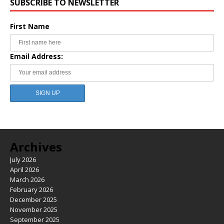
SUBSCRIBE TO NEWSLETTER
First Name
Email Address:
Archives
July 2026
April 2026
March 2026
February 2026
December 2025
November 2025
September 2025