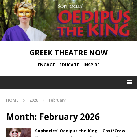
GREEK THEATRE NOW
ENGAGE - EDUCATE - INSPIRE
HOME
2026
February
Month:
February 2026
Sophocles’ Oedipus the King – Cast/Crew