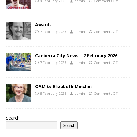
8 February 2026
admin
Comments Off
Awards
7 February 2026
admin
Comments Off
Canberra City News – 7 February 2026
7 February 2026
admin
Comments Off
OAM to Elizabeth Minchin
5 February 2026
admin
Comments Off
Search
Search