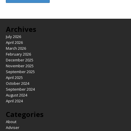
Archives
July 2026
April 2026
March 2026
February 2026
December 2025
November 2025
September 2025
April 2025
October 2024
September 2024
August 2024
April 2024
Categories
About
Adviser