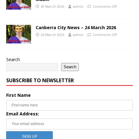
30 March 2026
admin
Comments Off
Canberra City News – 24 March 2026
24 March 2026
admin
Comments Off
Search
Search
SUBSCRIBE TO NEWSLETTER
First Name
Email Address: