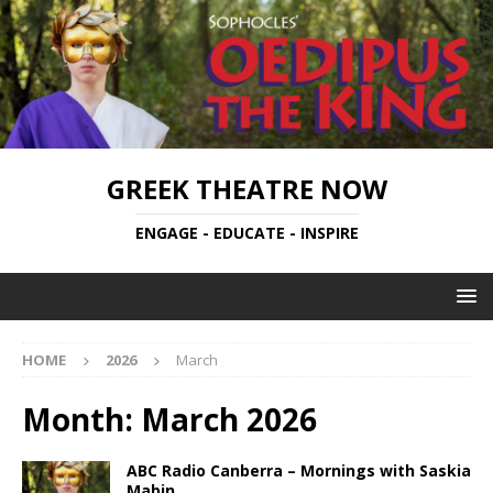
GREEK THEATRE NOW
ENGAGE - EDUCATE - INSPIRE
HOME
2026
March
Month:
March 2026
ABC Radio Canberra – Mornings with Saskia
Mabin