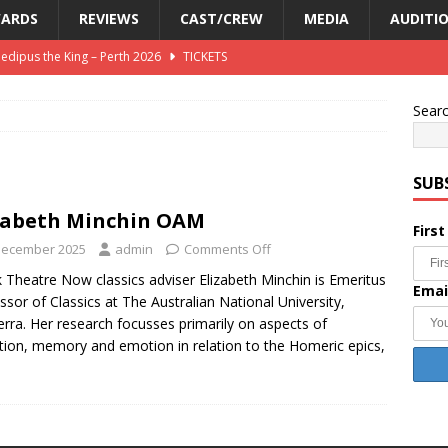
ARDS
REVIEWS
CAST/CREW
MEDIA
AUDITI
Oedipus the King – Perth 2026
TICKETS
e King – Canberra 2026
REVIEWS
Sear
2026 – Perth – Greek Chorus
AUDITIONS
SUB
zabeth Minchin OAM
Firs
December 2025
admin
Comments Off
 Theatre Now classics adviser Elizabeth Minchin is Emeritus
Emai
ssor of Classics at The Australian National University,
rra. Her research focusses primarily on aspects of
tion, memory and emotion in relation to the Homeric epics,