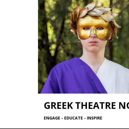
GREEK THEATRE 
ENGAGE - EDUCATE - INSPIRE