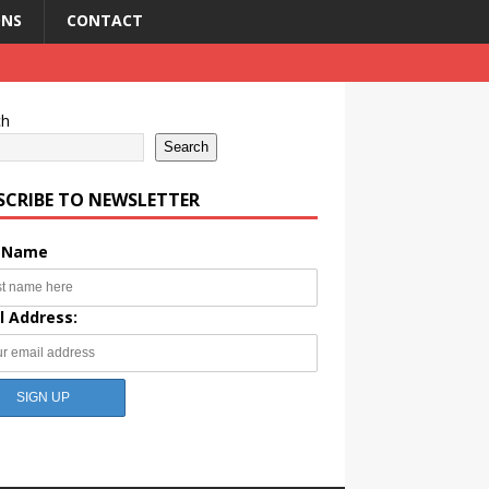
ONS
CONTACT
ch
Search
SCRIBE TO NEWSLETTER
t Name
l Address: