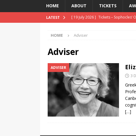
HOME
ABOUT
TICKETS
AW
[ 19 July 2026 ]
Tickets – Sophocles’ 
LATEST
[ 8 April 2026 ]
Reviews – Oedipus th
HOME
Adviser
[ 20 July 2026 ]
Auditions 8/9 August 
Adviser
Eli
ADVISER
3 
Greek
Profe
Canbe
cogni
[…]