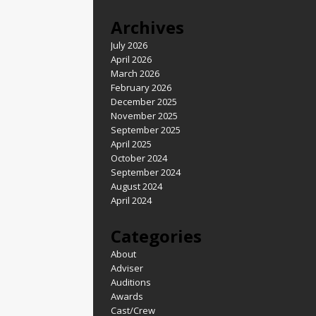
Archives
July 2026
April 2026
March 2026
February 2026
December 2025
November 2025
September 2025
April 2025
October 2024
September 2024
August 2024
April 2024
Categories
About
Adviser
Auditions
Awards
Cast/Crew