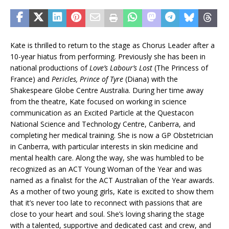
Kate is thrilled to return to the stage as Chorus Leader after a
10-year hiatus from performing. Previously she has been in
national productions of
Love’s Labour’s Lost
(The Princess of
France) and
Pericles, Prince of Tyre
(Diana) with the
Shakespeare Globe Centre Australia. During her time away
from the theatre, Kate focused on working in science
communication as an Excited Particle at the Questacon
National Science and Technology Centre, Canberra, and
completing her medical training. She is now a GP Obstetrician
in Canberra, with particular interests in skin medicine and
mental health care. Along the way, she was humbled to be
recognized as an ACT Young Woman of the Year and was
named as a finalist for the ACT Australian of the Year awards.
As a mother of two young girls, Kate is excited to show them
that it’s never too late to reconnect with passions that are
close to your heart and soul. She’s loving sharing the stage
with a talented, supportive and dedicated cast and crew, and