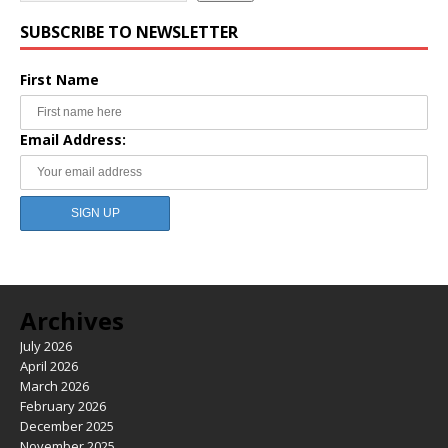
SUBSCRIBE TO NEWSLETTER
First Name
Email Address:
Archives
July 2026
April 2026
March 2026
February 2026
December 2025
November 2025