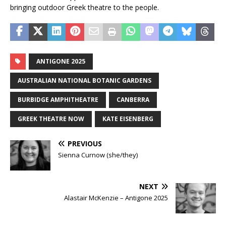
bringing outdoor Greek theatre to the people.
ANTIGONE 2025
AUSTRALIAN NATIONAL BOTANIC GARDENS
BURBIDGE AMPHITHEATRE
CANBERRA
GREEK THEATRE NOW
KATE EISENBERG
PREVIOUS
Sienna Curnow (she/they)
NEXT
Alastair McKenzie – Antigone 2025