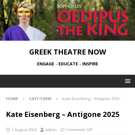
GREEK THEATRE NOW
ENGAGE - EDUCATE - INSPIRE
HOME
CAST/CREW
Kate Eisenberg – Antigone 2025
Kate Eisenberg – Antigone 2025
1 August 2024
admin
Comments Off