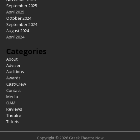
September 2025
April 2025
October 2024
September 2024
August 2024
April 2024
Categories
About
Adviser
Auditions
Awards
Cast/Crew
Contact
Media
OAM
Reviews
Theatre
Tickets
Copyright © 2026 Greek Theatre Now