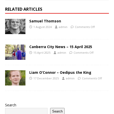
RELATED ARTICLES
Samuel Thomson
1 August 2024
admin
Comments Off
Canberra City News – 15 April 2025
15 April 2025
admin
Comments Off
Liam O’Connor – Oedipus the King
17 December 2025
admin
Comments Off
Search
Search