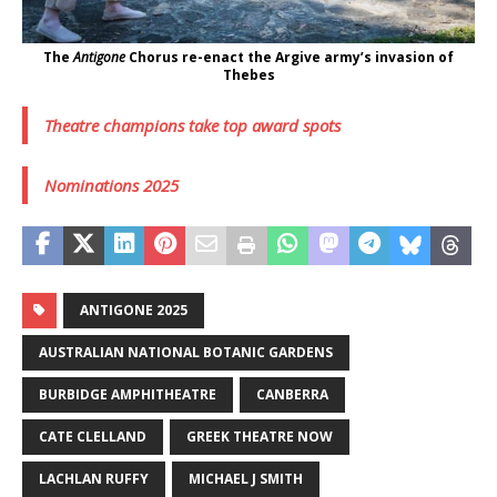
The
Antigone
Chorus re-enact the Argive army’s invasion of
Thebes
Theatre champions take top award spots
Nominations 2025
ANTIGONE 2025
AUSTRALIAN NATIONAL BOTANIC GARDENS
BURBIDGE AMPHITHEATRE
CANBERRA
CATE CLELLAND
GREEK THEATRE NOW
LACHLAN RUFFY
MICHAEL J SMITH