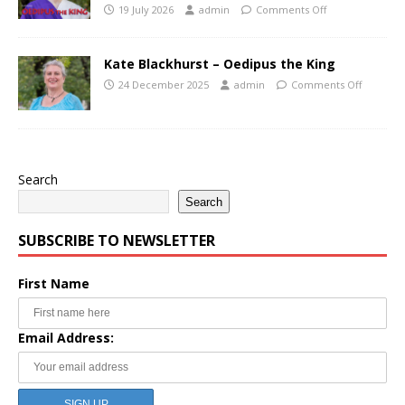
19 July 2026
admin
Comments Off
Kate Blackhurst – Oedipus the King
24 December 2025
admin
Comments Off
Search
Search
SUBSCRIBE TO NEWSLETTER
First Name
Email Address: