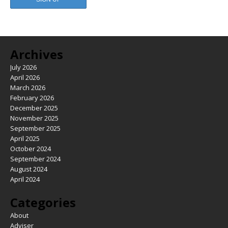
Archives
July 2026
April 2026
March 2026
February 2026
December 2025
November 2025
September 2025
April 2025
October 2024
September 2024
August 2024
April 2024
Categories
About
Adviser