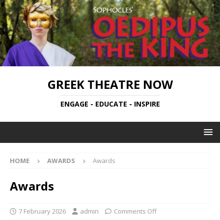
GREEK THEATRE NOW
ENGAGE - EDUCATE - INSPIRE
HOME
AWARDS
Awards
Awards
7 February 2026
admin
Comments Off