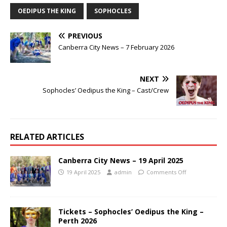
OEDIPUS THE KING
SOPHOCLES
PREVIOUS
Canberra City News – 7 February 2026
NEXT
Sophocles’ Oedipus the King – Cast/Crew
RELATED ARTICLES
Canberra City News – 19 April 2025
19 April 2025
admin
Comments Off
Tickets – Sophocles’ Oedipus the King –
Perth 2026