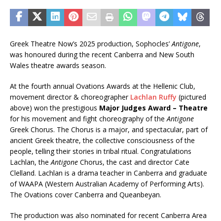
Greek Theatre Now’s 2025 production, Sophocles’
Antigone
,
was honoured during the recent Canberra and New South
Wales theatre awards season.
At the fourth annual Ovations Awards at the Hellenic Club,
movement director & choreographer
Lachlan Ruffy
(pictured
above) won the prestigious
Major Judges Award – Theatre
for his movement and fight choreography of the
Antigone
Greek Chorus. The Chorus is a major, and spectacular, part of
ancient Greek theatre, the collective consciousness of the
people, telling their stories in tribal ritual. Congratulations
Lachlan, the
Antigone
Chorus, the cast and director Cate
Clelland. Lachlan is a drama teacher in Canberra and graduate
of WAAPA (Western Australian Academy of Performing Arts).
The Ovations cover Canberra and Queanbeyan.
The production was also nominated for recent Canberra Area