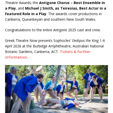
Theatre Awards; the
Antigone Chorus – Best Ensemble in
a Play
, and
Michael J Smith, as Teiresias, Best Actor in a
Featured Role in a Play
. The awards cover productions in
Canberra, Queanbeyan and southern New South Wales.
Congratulations to the entire
Antigone
2025 cast and crew.
Greek Theatre Now presents Sophocles’
Oedipus the King
1-6
April 2026 at the Burbidge Amphitheatre, Australian National
Botanic Gardens, Canberra, ACT.
Tickets & further
information
.