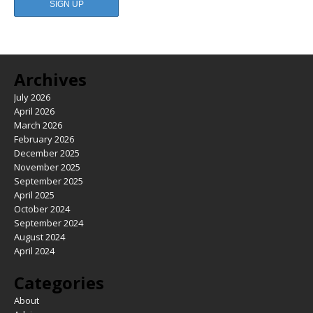
Archives
July 2026
April 2026
March 2026
February 2026
December 2025
November 2025
September 2025
April 2025
October 2024
September 2024
August 2024
April 2024
Categories
About