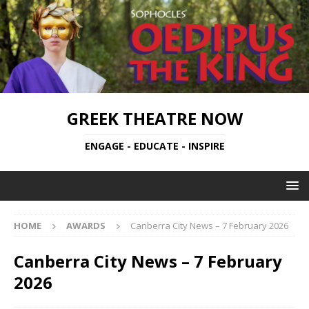
GREEK THEATRE NOW
ENGAGE - EDUCATE - INSPIRE
HOME
AWARDS
Canberra City News – 7 February 2026
Canberra City News – 7 February
2026