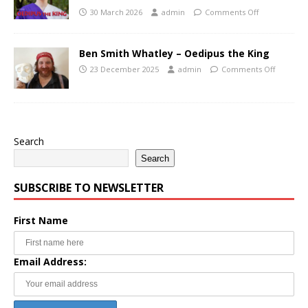
30 March 2026
admin
Comments Off
Ben Smith Whatley – Oedipus the King
23 December 2025
admin
Comments Off
Search
Search
SUBSCRIBE TO NEWSLETTER
First Name
Email Address: