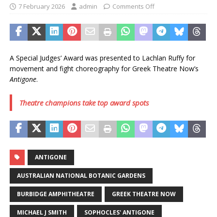
7 February 2026
admin
Comments Off
A Special Judges’ Award was presented to Lachlan Ruffy for
movement and fight choreography for Greek Theatre Now’s
Antigone
.
Theatre champions take top award spots
ANTIGONE
AUSTRALIAN NATIONAL BOTANIC GARDENS
BURBIDGE AMPHITHEATRE
GREEK THEATRE NOW
MICHAEL J SMITH
SOPHOCLES' ANTIGONE