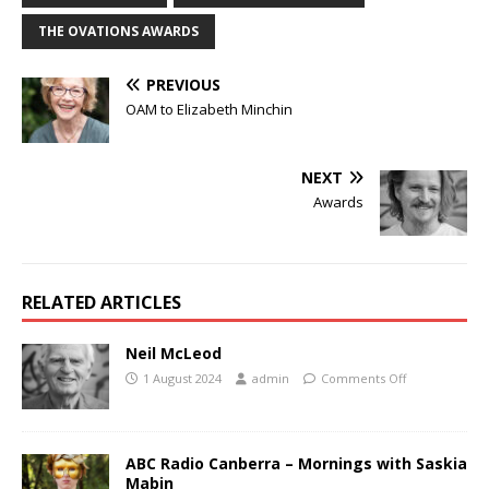
THE OVATIONS AWARDS
PREVIOUS
OAM to Elizabeth Minchin
NEXT
Awards
RELATED ARTICLES
Neil McLeod
1 August 2024
admin
Comments Off
ABC Radio Canberra – Mornings with Saskia
Mabin